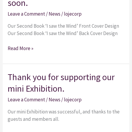
soon.
‘I
Leave a Comment
/
News
/
lojecorp
saw
the
Our Second Book ‘I saw the Wind’ Front Cover Design
Wind’
Our Second Book ‘I saw the Wind’ Back Cover Design
is
coming
Read More »
soon.
Thank
Thank you for supporting our
you
mini Exhibition.
for
supporting
Leave a Comment
/
News
/
lojecorp
our
mini
Our mini Exhibition was successful, and thanks to the
Exhibition.
guests and members all.