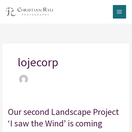
Skip
to
content
lojecorp
Our
Our second Landscape Project
second
‘I saw the Wind’ is coming
Landscape
Project