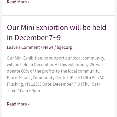
Read More »
Our
Our Mini Exhibition will be held
Mini
in December 7~9
Exhibition
will
Leave a Comment
/
News
/
lojecorp
be
held
Our Mini Exhibition, to support our local community,
in
will be held in December. At this exhibition, We will
December
donate 60% of the profits to the local community.
7~9
Place: Sarang Community Center 41-54 149th PL #AC
Flushing, NY 11355 Date: December 7~9 (Thu~Sat)
Time: 10am ~ 9pm
Read More »