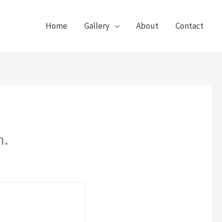
Home
Gallery
About
Contact
n.