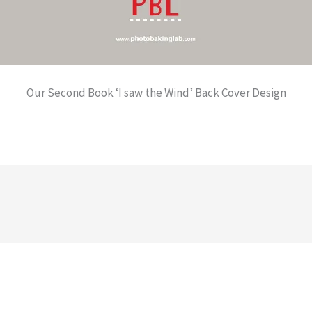
Our Second Book ‘I saw the Wind’ Back Cover Design