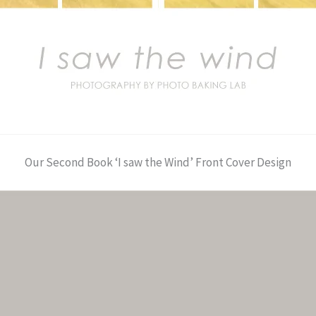
Our Second Book ‘I saw the Wind’ Front Cover Design