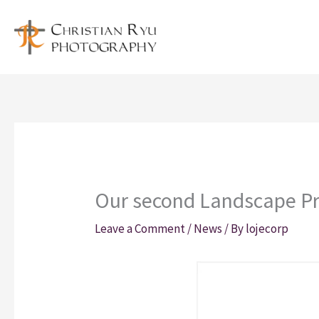
Skip
to
content
Our second Landscape Pro
Leave a Comment
/
News
/ By
lojecorp