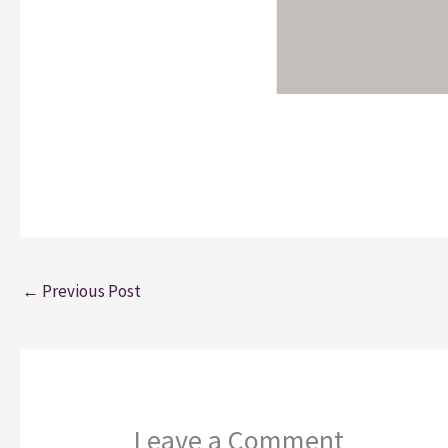
←
Previous Post
Leave a Comment