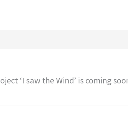
ject ‘I saw the Wind’ is coming soo